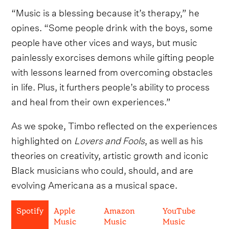
“Music is a blessing because it’s therapy,” he
opines. “Some people drink with the boys, some
people have other vices and ways, but music
painlessly exorcises demons while gifting people
with lessons learned from overcoming obstacles
in life. Plus, it furthers people’s ability to process
and heal from their own experiences.”
As we spoke, Timbo reflected on the experiences
highlighted on
Lovers and Fools
, as well as his
theories on creativity, artistic growth and iconic
Black musicians who could, should, and are
evolving Americana as a musical space.
Spotify
Apple
Amazon
YouTube
Music
Music
Music