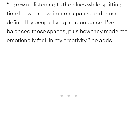
“I grew up listening to the blues while splitting
time between low-income spaces and those
defined by people living in abundance. I’ve
balanced those spaces, plus how they made me
emotionally feel, in my creativity,” he adds.