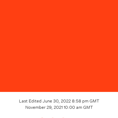
Last Edited
June 30, 2022 8:58 pm
GMT
November 29, 2021 10:00 am
GMT