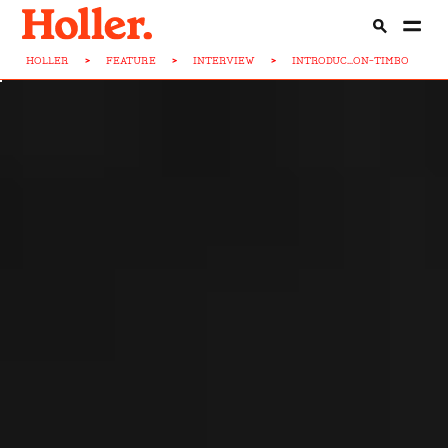
HOLLER
>
FEATURE
>
INTERVIEW
>
INTRODUC...ON-TIMBO