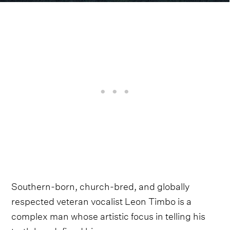
Southern-born, church-bred, and globally
respected veteran vocalist Leon Timbo is a
complex man whose artistic focus in telling his
truth has defined his career.