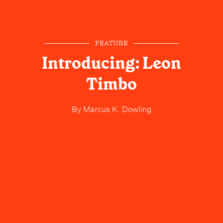
FEATURE
Introducing: Leon
Timbo
By
Marcus K. Dowling