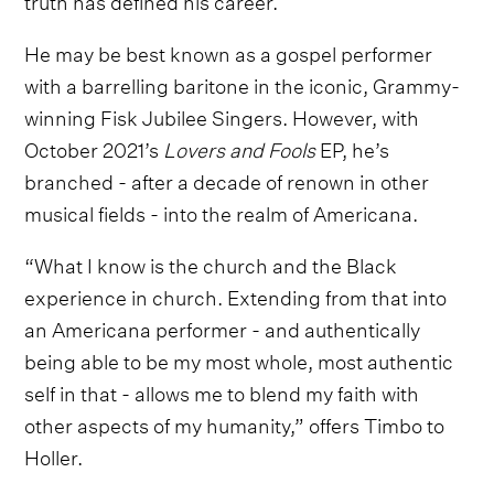
He may be best known as a gospel performer
with a barrelling baritone in the iconic, Grammy-
winning Fisk Jubilee Singers. However, with
October 2021’s
Lovers and Fools
EP, he’s
branched - after a decade of renown in other
musical fields - into the realm of Americana.
“What I know is the church and the Black
experience in church. Extending from that into
an Americana performer - and authentically
being able to be my most whole, most authentic
self in that - allows me to blend my faith with
other aspects of my humanity,” offers Timbo to
Holler.