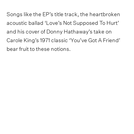
Songs like the EP’s title track, the heartbroken
acoustic ballad ‘Love’s Not Supposed To Hurt’
and his cover of Donny Hathaway’s take on
Carole King’s 1971 classic ‘You’ve Got A Friend’
bear fruit to these notions.